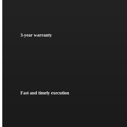
3-year warranty
Fast and timely execution