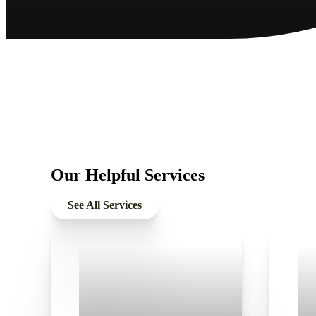
Our Helpful Services
See All Services