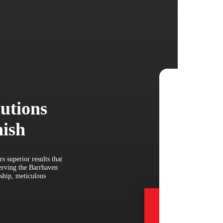
lutions
nish
s superior results that
serving the Barrhaven
ship, meticulous