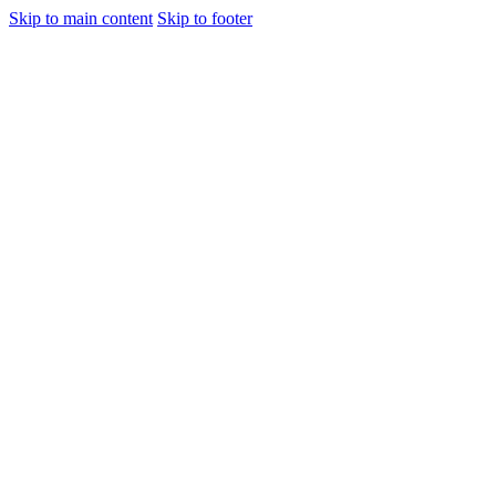
Skip to main content
Skip to footer