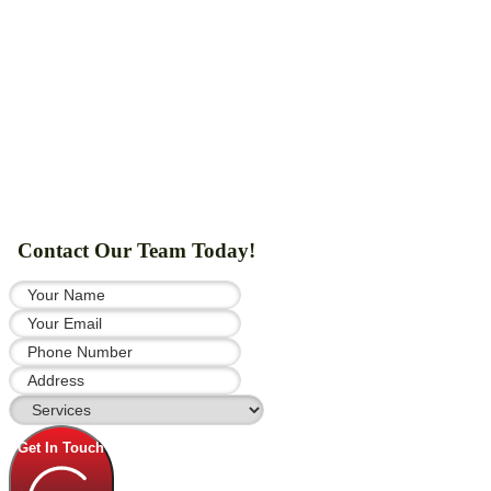
Contact Our Team Today!
Get In Touch