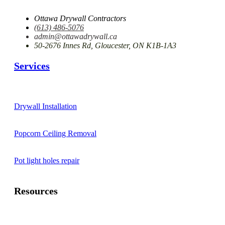
Ottawa Drywall Contractors
(613) 486-5076
admin@ottawadrywall.ca
50-2676 Innes Rd, Gloucester, ON K1B-1A3
Services
Drywall Installation
Popcorn Ceiling Removal
Pot light holes repair
Resources