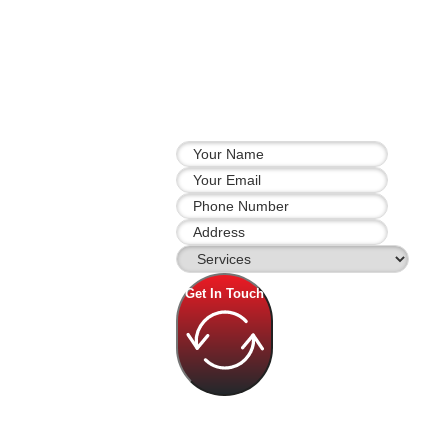
Get In Touch