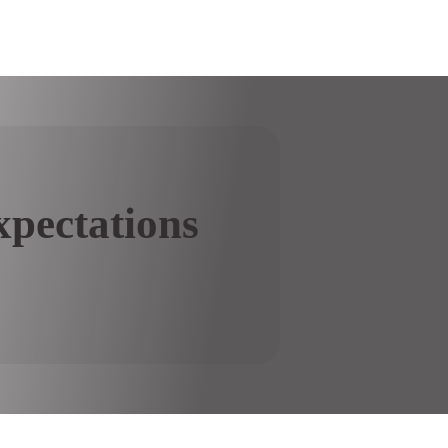
pectations