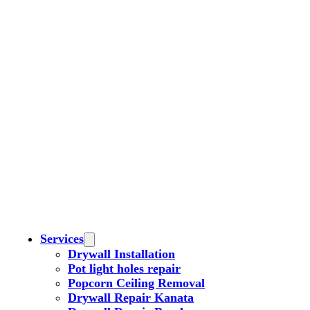
Services
Drywall Installation
Pot light holes repair
Popcorn Ceiling Removal
Drywall Repair Kanata