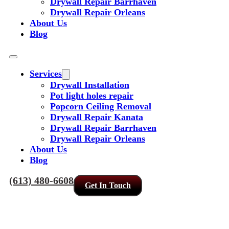
Drywall Repair Barrhaven
Drywall Repair Orleans
About Us
Blog
Services
Drywall Installation
Pot light holes repair
Popcorn Ceiling Removal
Drywall Repair Kanata
Drywall Repair Barrhaven
Drywall Repair Orleans
About Us
Blog
(613) 480-6608
Get In Touch