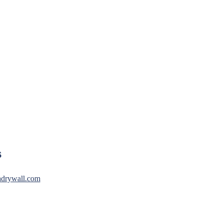
s
drywall.com