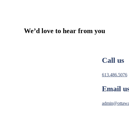
We’d love to hear from you
Call us
613.486.5076
Email u
admin@ottawa