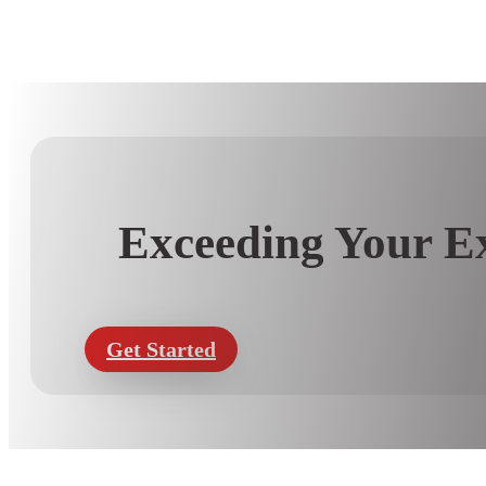
Exceeding Your Ex
Get Started