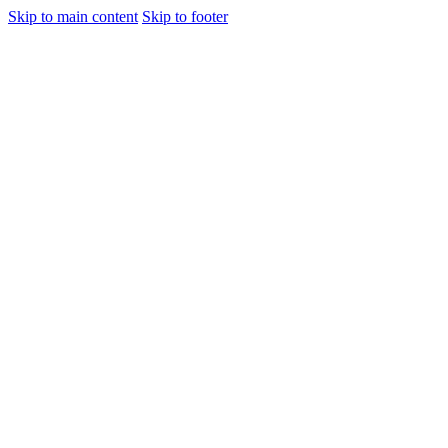
Skip to main content
Skip to footer