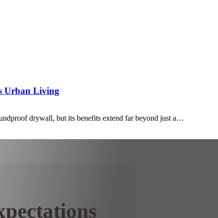
’s Urban Living
undproof drywall, but its benefits extend far beyond just a…
pectations