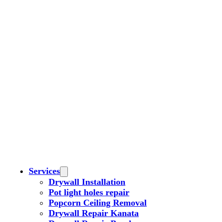
Services
Drywall Installation
Pot light holes repair
Popcorn Ceiling Removal
Drywall Repair Kanata