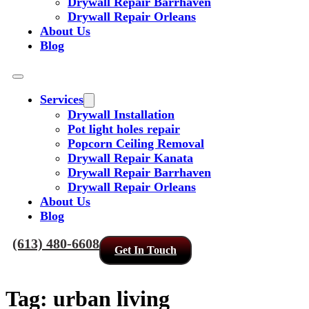
Drywall Repair Barrhaven
Drywall Repair Orleans
About Us
Blog
Services
Drywall Installation
Pot light holes repair
Popcorn Ceiling Removal
Drywall Repair Kanata
Drywall Repair Barrhaven
Drywall Repair Orleans
About Us
Blog
(613) 480-6608
Get In Touch
Tag:
urban living