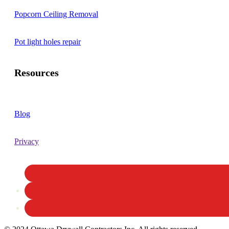
Popcorn Ceiling Removal
Pot light holes repair
Resources
Blog
Privacy