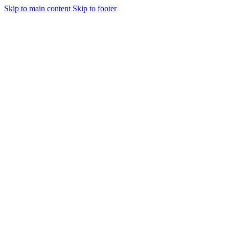
Skip to main content
Skip to footer