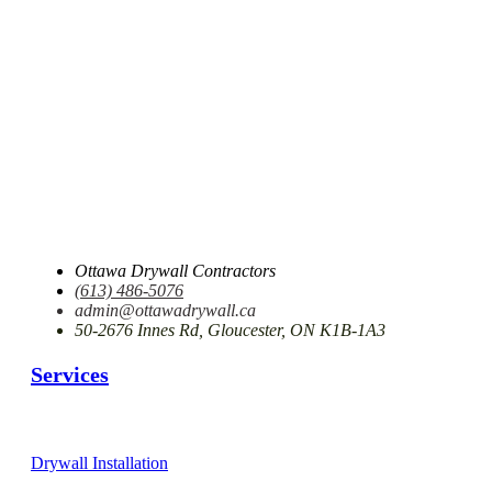
Ottawa Drywall Contractors
(613) 486-5076
admin@ottawadrywall.ca
50-2676 Innes Rd, Gloucester, ON K1B-1A3
Services
Drywall Installation