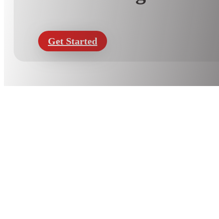
Get Started