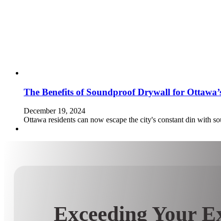
The Benefits of Soundproof Drywall for Ottawa
December 19, 2024
Ottawa residents can now escape the city's constant din with so
Exceeding Your Ex